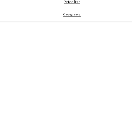
Pricelist
Services