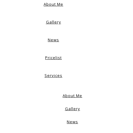
About Me
Gallery
News
Pricelist
Services
About Me
Gallery
News