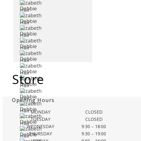
Store
Opening Hours
MONDAY
CLOSED
TUESDAY
CLOSED
WEDNESDAY
9:30 – 18:00
THURSDAY
9:30 – 19:00
FRIDAY
9:00 – 16:00