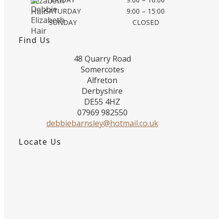
SATURDAY
9:00 – 15:00
SUNDAY
CLOSED
Find Us
48 Quarry Road
Somercotes
Alfreton
Derbyshire
DE55 4HZ
07969 982550
debbiebarnsley@hotmail.co.uk
Locate Us