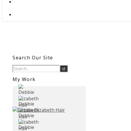
Search Our Site
My Work